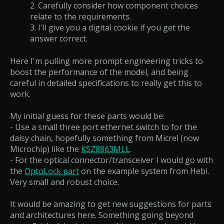
2. Carefully consider how component choices
relate to the requirements.
3. I'll give you a digital cookie if you get the
answer correct.
Here I'm pulling more prompt engineering tricks to
boost the performance of the model, and being
careful in detailed specifications to really get this to
work.
My initial guess for these parts would be:
- Use a small three port ethernet switch to for the
daisy chain, hopefully something from Micrel (now
Microchip) like the
KSZ8863MLL
.
- For the optical connector/transceiver I would go with
the
OptoLock part
on the example system from Hebi.
Very small and robust choice.
It would be amazing to get new suggestions for parts
and architectures here. Something going beyond