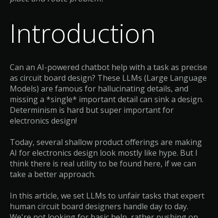
Introduction
Can an AI-powered chatbot help with a task as precise
as circuit board design? These LLMs (Large Language
Models) are famous for hallucinating details, and
missing a *single* important detail can sink a design.
Determinism is hard but super important for
electronics design!
Today, several shallow product offerings are making
AI for electronics design look mostly like hype. But I
think there is real utility to be found here, if we can
take a better approach.
In this article, we set LLMs to unfair tasks that expert
human circuit board designers handle day to day.
We're not looking for basic help, rather pushing on