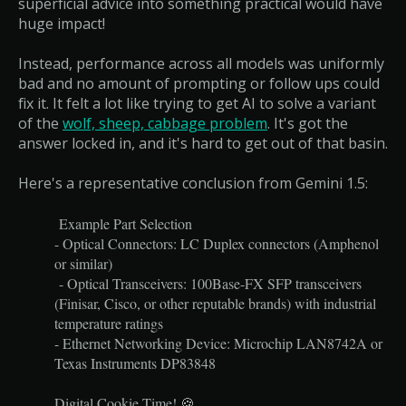
superficial advice into something practical would have
huge impact!
Instead, performance across all models was uniformly
bad and no amount of prompting or follow ups could
fix it. It felt a lot like trying to get AI to solve a variant
of the
wolf, sheep, cabbage problem
. It's got the
answer locked in, and it's hard to get out of that basin.
Here's a representative conclusion from Gemini 1.5:
Example Part Selection
- Optical Connectors: LC Duplex connectors (Amphenol
or similar)
- Optical Transceivers: 100Base-FX SFP transceivers
(Finisar, Cisco, or other reputable brands) with industrial
temperature ratings
- Ethernet Networking Device: Microchip LAN8742A or
Texas Instruments DP83848
Digital Cookie Time! 🍪