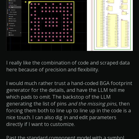
I really like the combination of code and scraped data
here because of precision and flexibility.
I would much rather trust a hand-coded BGA footprint
generator for the details, and have the LLM tell me
which pads to omit. The backstop of the LLM
generating the list of pins
and the missing pins
, then
forcing them both to line up to line up in the code is a
nice touch. I can also dig in and edit parameters
directly if I want to customize.
Past the standard component model with a symbol