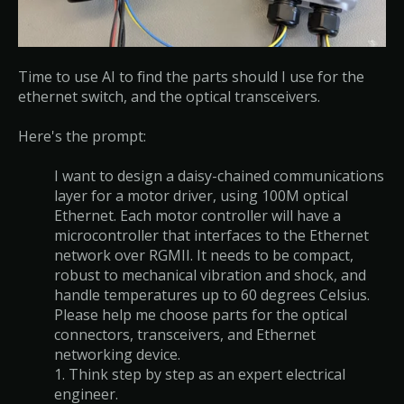
Time to use AI to find the parts should I use for the
ethernet switch, and the optical transceivers.
Here's the prompt:
I want to design a daisy-chained communications
layer for a motor driver, using 100M optical
Ethernet. Each motor controller will have a
microcontroller that interfaces to the Ethernet
network over RGMII. It needs to be compact,
robust to mechanical vibration and shock, and
handle temperatures up to 60 degrees Celsius.
Please help me choose parts for the optical
connectors, transceivers, and Ethernet
networking device.
1. Think step by step as an expert electrical
engineer.