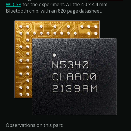
WLCSP
for the experiment. A little 4.0 x 4.4 mm
Bluetooth chip, with an 820 page datasheet.
Observations on this part: