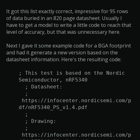
It got this list exactly correct, impressive for 95 rows
of data buried in an 820 page datasheet. Usually I
have to get a model to write a little code to reach that
level of accuracy, but that was unnecessary here.
Next I gave it some example code for a BGA footprint
and had it generate a new version based on the
datasheet information. Here's the resulting code:
; This test is based on the Nordic
Semiconductor, nRF5340
; Datasheet:
;
https://infocenter.nordicsemi.com/p
df/nRF5340_PS_v1.4.pdf
;
; Drawing:
;
https://infocenter.nordicsemi.com/p