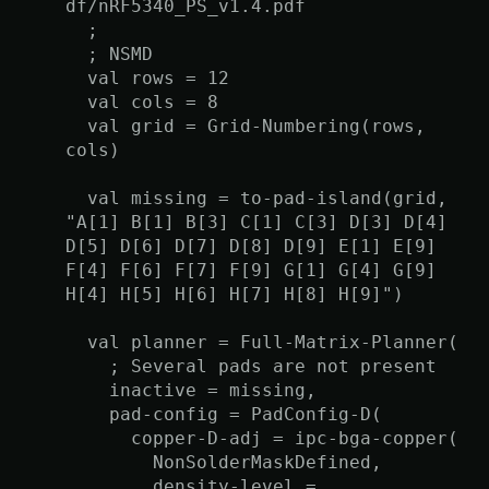
df/nRF5340_PS_v1.4.pdf
;
; NSMD
val rows = 12
val cols = 8
val grid = Grid-Numbering(rows,
cols)
val missing = to-pad-island(grid,
"A[1] B[1] B[3] C[1] C[3] D[3] D[4]
D[5] D[6] D[7] D[8] D[9] E[1] E[9]
F[4] F[6] F[7] F[9] G[1] G[4] G[9]
H[4] H[5] H[6] H[7] H[8] H[9]")
val planner = Full-Matrix-Planner(
; Several pads are not present
inactive = missing,
pad-config = PadConfig-D(
copper-D-adj = ipc-bga-copper(
NonSolderMaskDefined,
density-level =