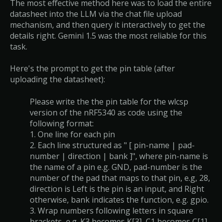
The most effective method here was to load the entire
datasheet into the LLM via the chat file upload
mechanism, and then query it interactively to get the
details right. Gemini 1.5 was the most reliable for this
task.
Here's the prompt to get the pin table (after
uploading the datasheet):
Please write the the pin table for the wlcsp
version of the nRF5340 as code using the
following format:
1. One line for each pin
2. Each line structured as " [ pin-name | pad-
number | direction | bank ]", where pin-name is
the name of a pin e.g. GND, pad-number is the
number of the pad that maps to that pin, e.g, 28,
direction is Left is the pin is an input, and Right
otherwise, bank indicates the function, e.g. gpio.
3. Wrap numbers following letters in square
brackets, e.g. K3 becomes K[3], C1 becomes C[1],