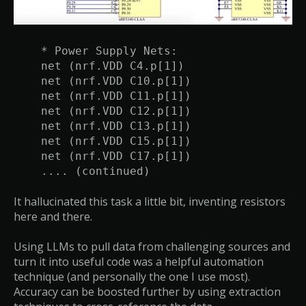
* Power Supply Nets:
net (nrf.VDD C4.p[1])
net (nrf.VDD C10.p[1])
net (nrf.VDD C11.p[1])
net (nrf.VDD C12.p[1])
net (nrf.VDD C13.p[1])
net (nrf.VDD C15.p[1])
net (nrf.VDD C17.p[1])
.... (continued)
It hallucinated this task a little bit, inventing resistors
here and there.
Using LLMs to pull data from challenging sources and
turn it into useful code was a helpful automation
technique (and personally the one I use most).
Accuracy can be boosted further by using extraction