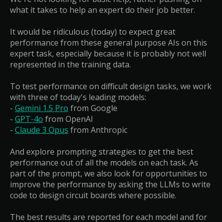
what it takes to help an expert do their job better.
It would be ridiculous (today) to expect great
performance from these general purpose AIs on this
expert task, especially because it is probably not well
represented in the training data.
To test performance on difficult design tasks, we work
with three of today's leading models:
-
Gemini 1.5 Pro
from Google
-
GPT-4o
from OpenAI
-
Claude 3 Opus
from Anthropic
And explore prompting strategies to get the best
performance out of all the models on each task. As
part of the prompt, we also look for opportunities to
improve the performance by asking the LLMs to write
code to design circuit boards where possible.
The best results are reported for each model and for