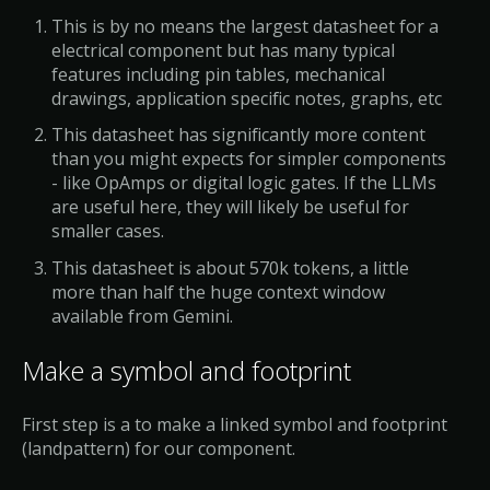
This is by no means the largest datasheet for a
electrical component but has many typical
features including pin tables, mechanical
drawings, application specific notes, graphs, etc
This datasheet has significantly more content
than you might expects for simpler components
- like OpAmps or digital logic gates. If the LLMs
are useful here, they will likely be useful for
smaller cases.
This datasheet is about 570k tokens, a little
more than half the huge context window
available from Gemini.
Make a symbol and footprint
First step is a to make a linked symbol and footprint
(landpattern) for our component.