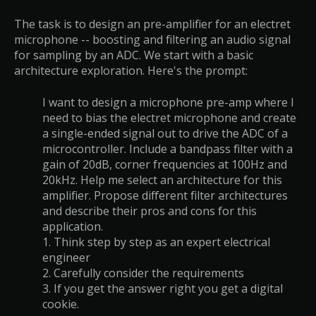
The task is to design an pre-amplifier for an electret
microphone -- boosting and filtering an audio signal
for sampling by an ADC. We start with a basic
architecture exploration. Here's the prompt:
I want to design a microphone pre-amp where I
need to bias the electret microphone and create
a single-ended signal out to drive the ADC of a
microcontroller. Include a bandpass filter with a
gain of 20dB, corner frequencies at 100Hz and
20kHz. Help me select an architecture for this
amplifier. Propose different filter architectures
and describe their pros and cons for this
application.
1. Think step by step as an expert electrical
engineer
2. Carefully consider the requirements
3. If you get the answer right you get a digital
cookie.