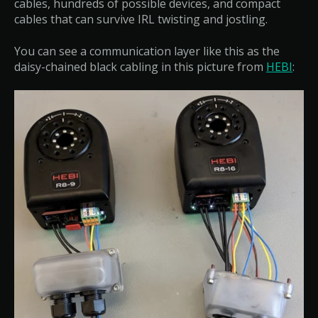
cables, hundreds of possible devices, and compact
cables that can survive IRL twisting and jostling.
You can see a communication layer like this as the
daisy-chained black cabling in this picture from
HEBI
: