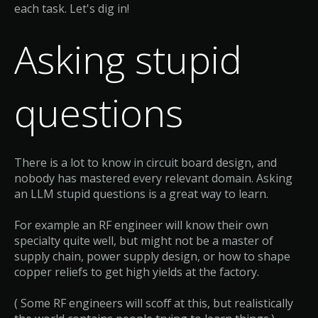
each task. Let's dig in!
Asking stupid
questions
There is a lot to know in circuit board design, and
nobody has mastered every relevant domain. Asking
an LLM stupid questions is a great way to learn.
For example an RF engineer will know their own
specialty quite well, but might not be a master of
supply chain, power supply design, or how to shape
copper reliefs to get high yields at the factory.
( Some RF engineers will scoff at this, but realistically