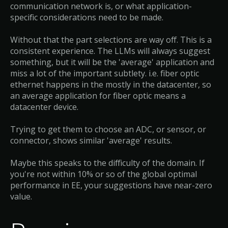
communication network is, or what application-
specific considerations need to be made.
Without that the part selections are way off. This is a
consistent experience. The LLMs will always suggest
something, but it will be the 'average' application and
miss a lot of the important subtlety. i.e. fiber optic
ethernet happens in the mostly in the datacenter, so
an average application for fiber optic means a
datacenter device.
Trying to get them to choose an ADC, or sensor, or
connector, shows similar 'average' results.
Maybe this speaks to the difficulty of the domain. If
you're not within 10% or so of the global optimal
performance in EE, your suggestions have near-zero
value.