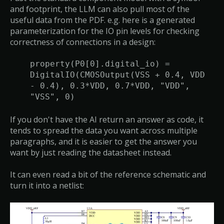
and footprint, the LLM can also pull most of the
useful data from the PDF. e.g. here is a generated
parameterization for the IO pin levels for checking
correctness of connections in a design:
property(P0[0].digital_io) =
DigitalIO(CMOSOutput(VSS + 0.4, VDD
- 0.4), 0.3*VDD, 0.7*VDD, "VDD",
"VSS", 0)
If you don't have the AI return an answer as code, it
tends to spread the data you want across multiple
paragraphs, and it is easier to get the answer you
want by just reading the datasheet instead.
It can even read a bit of the reference schematic and
turn it into a netlist: