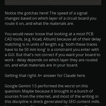
Notice the gotchas here! The speed of a signal
changes based on which layer of a circuit board you
route it on, and what the materials are.
You would never know that looking at a most PCB
CAD tools, (e.g. Kicad, Altium) because all of their delay
matching is in units of length. e.g. 'both these traces
have to be 50 mm long' is a constraint you enter with
a GUI. But that's not correct if you want your board to
work - delay depends on which layer they are routed
on, and what materials are in your board.
Getting that right: A+ answer for Claude here.
Google Gemini 1.5 performed the worst on this
question. Maybe because it brought in a bunch of
sources from the internet, and most of the writing in
this discipline is dreck generated by SEO content mills.