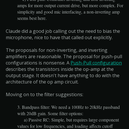
amps for more output current drive, but more complex. For
simplicity and good mic interfacing, a non-inverting amp
seems best here.
Claude did a good job calling out the need to bias the
microphone, nice to have that called out explicitly.
The proposals for non-inverting, and inverting
amplifiers are reasonable. The proposal for push-pull
configurations is nonsense. A
Push-Pull configuration
describes the transistors inside the op-amp at the
output stage. It doesn't have anything to do with the
architecture of the op amp circuit.
Moving on to the filter suggestions:
3. Bandpass filter: We need a 100Hz to 20kHz passband
with 20dB gain. Some filter options:
a) Passive RC: Simple, but requires large component
values for low frequencies, and loading affects cutoff