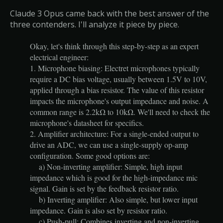
Claude 3 Opus came back with the best answer of the
three contenders. I'll analyze it piece by piece.
Okay, let's think through this step-by-step as an expert
electrical engineer:
1. Microphone biasing: Electret microphones typically
require a DC bias voltage, usually between 1.5V to 10V,
applied through a bias resistor. The value of this resistor
impacts the microphone's output impedance and noise. A
common range is 2.2kΩ to 10kΩ. We'll need to check the
microphone's datasheet for specifics.
2. Amplifier architecture: For a single-ended output to
drive an ADC, we can use a single-supply op-amp
configuration. Some good options are:
a) Non-inverting amplifier: Simple, high input
impedance which is good for the high-impedance mic
signal. Gain is set by the feedback resistor ratio.
b) Inverting amplifier: Also simple, but lower input
impedance. Gain is also set by resistor ratio.
c) Push-pull: Combines inverting and non-inverting