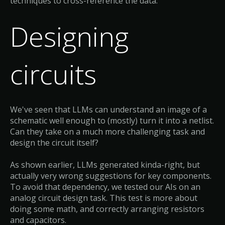
techniques to cross-reference the data.
Designing
circuits
We've seen that LLMs can understand an image of a
schematic well enough to (mostly) turn it into a netlist.
Can they take on a much more challenging task and
design the circuit itself?
As shown earlier, LLMs generated kinda-right, but
actually very wrong suggestions for key components.
To avoid that dependency, we tested our AIs on an
analog circuit design task. This test is more about
doing some math, and correctly arranging resistors
and capacitors.