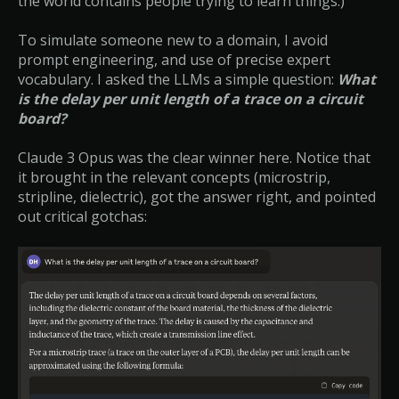
the world contains people trying to learn things.)
To simulate someone new to a domain, I avoid
prompt engineering, and use of precise expert
vocabulary. I asked the LLMs a simple question:
What
is the delay per unit length of a trace on a circuit
board?
Claude 3 Opus was the clear winner here. Notice that
it brought in the relevant concepts (microstrip,
stripline, dielectric), got the answer right, and pointed
out critical gotchas: