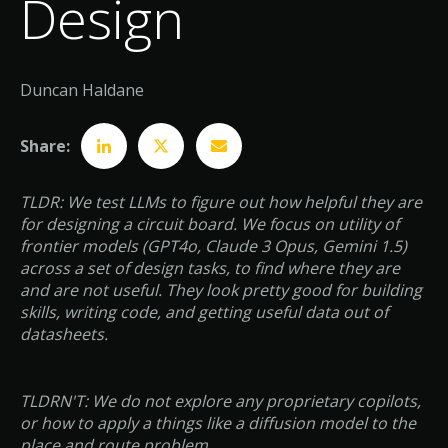
Design
Duncan Haldane
Share:
TLDR: We test LLMs to figure out how helpful they are
for designing a circuit board. We focus on utility of
frontier models (GPT4o, Claude 3 Opus, Gemini 1.5)
across a set of design tasks, to find where they are
and are not useful. They look pretty good for building
skills, writing code, and getting useful data out of
datasheets.
TLDRN'T: We do not explore any proprietary copilots,
or how to apply a things like a diffusion model to the
place and route problem.