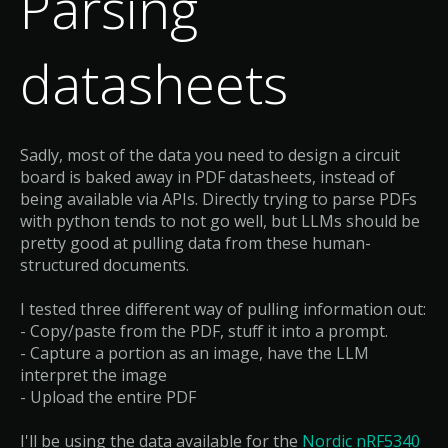
Parsing
datasheets
Sadly, most of the data you need to design a circuit
board is baked away in PDF datasheets, instead of
being available via APIs. Directly trying to parse PDFs
with python tends to not go well, but LLMs should be
pretty good at pulling data from these human-
structured documents.
I tested three different way of pulling information out:
- Copy/paste from the PDF, stuff it into a prompt.
- Capture a portion as an image, have the LLM
interpret the image
- Upload the entire PDF
I'll be using the data available for the
Nordic nRF5340