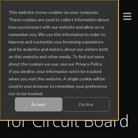
This website stores cookies on your computer.
Open m
These cookies are used to collect information about
how you interact with our website and allow us to
remember you. We use this information in order to
improve and customize your browsing experience
and for analytics and metrics about our visitors both
Jun 21, 2024 9:16:00 AM
on this website and other media. To find out more
about the cookies we use, see our Privacy Policy.
Testing
If you decline, your information won’t be tracked
when you visit this website. A single cookie will be
used in your browser to remember your preference
Generative AI
not to be tracked.
Accept
Decline
for Circuit Board