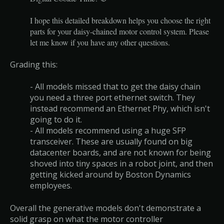
I hope this detailed breakdown helps you choose the right
parts for your daisy-chained motor control system. Please
let me know if you have any other questions.
Grading this:
- All models missed that to get the daisy chain
you need a three port ethernet switch. They
instead recommend an Ethernet Phy, which isn't
going to do it.
- All models recommend using a huge SFP
transceiver. These are usually found on big
datacenter boards, and are not known for being
shoved into tiny spaces in a robot joint, and then
getting kicked around by Boston Dynamics
employees.
Overall the generative models don't demonstrate a
solid grasp on what the motor controller