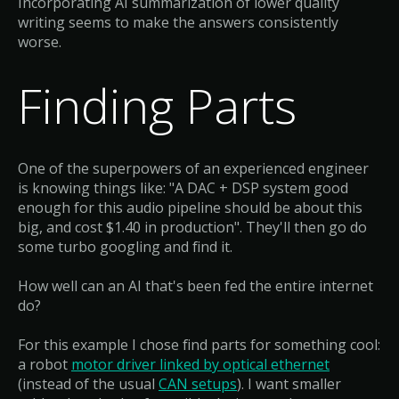
Incorporating AI summarization of lower quality
writing seems to make the answers consistently
worse.
Finding Parts
One of the superpowers of an experienced engineer
is knowing things like: "A DAC + DSP system good
enough for this audio pipeline should be about this
big, and cost $1.40 in production". They'll then go do
some turbo googling and find it.
How well can an AI that's been fed the entire internet
do?
For this example I chose find parts for something cool:
a robot
motor driver linked by optical ethernet
(instead of the usual
CAN setups
). I want smaller