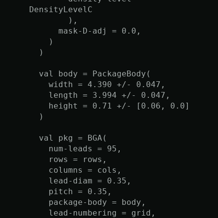
DensityLevelC
),
mask-D-adj = 0.0,
)
)
val body = PackageBody(
width = 4.390 +/- 0.047,
length = 3.994 +/- 0.047,
height = 0.71 +/- [0.06, 0.0]
)
val pkg = BGA(
num-leads = 95,
rows = rows,
columns = cols,
lead-diam = 0.35,
pitch = 0.35,
package-body = body,
lead-numbering = grid,