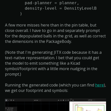
pad-planner = planner,
density-level = DensityLevelB
)
A few more misses here than in the pin table, but
close overall. I have to go in and separately prompt
for the depopulated balls in the grid, as well as correct
the dimensions in the PackageBody.
(Note that I'm generating JITX code because it has a
text-native representation. I bet that you could get
the model to emit something like a Kicad
symbol/footprint with a little more nudging in the
prompt.)
Running the generated code (which you can find
here
),
we get our footprint and symbols: