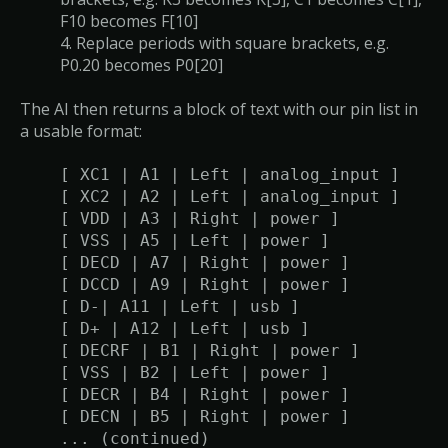
F10 becomes F[10]
4. Replace periods with square brackets, e.g.
P0.20 becomes P0[20]
The AI then returns a block of text with our pin list in
a usable format:
[ XC1 | A1 | Left | analog_input ]
[ XC2 | A2 | Left | analog_input ]
[ VDD | A3 | Right | power ]
[ VSS | A5 | Left | power ]
[ DECD | A7 | Right | power ]
[ DCCD | A9 | Right | power ]
[ D-| A11 | Left | usb ]
[ D+ | A12 | Left | usb ]
[ DECRF | B1 | Right | power ]
[ VSS | B2 | Left | power ]
[ DECR | B4 | Right | power ]
[ DECN | B5 | Right | power ]
... (continued)